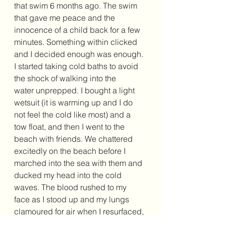
that swim 6 months ago. The swim 
that gave me peace and the 
innocence of a child back for a few 
minutes. Something within clicked 
and I decided enough was enough. 
I started taking cold baths to avoid 
the shock of walking into the 
water unprepped. I bought a light 
wetsuit (it is warming up and I do 
not feel the cold like most) and a 
tow float, and then I went to the 
beach with friends. We chattered 
excitedly on the beach before I 
marched into the sea with them and 
ducked my head into the cold 
waves. The blood rushed to my 
face as I stood up and my lungs 
clamoured for air when I resurfaced, 
I felt calm. A reset button had 