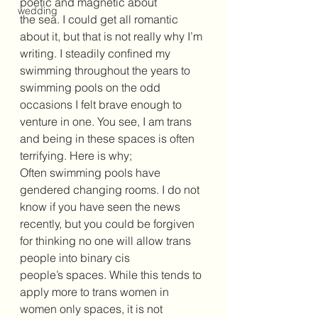
poetic and magnetic about 
wedding
the sea. I could get all romantic 
about it, but that is not really why I’m 
writing. I steadily confined my 
swimming throughout the years to 
swimming pools on the odd 
occasions I felt brave enough to 
venture in one. You see, I am trans 
and being in these spaces is often 
terrifying. Here is why;
Often swimming pools have 
gendered changing rooms. I do not 
know if you have seen the news 
recently, but you could be forgiven 
for thinking no one will allow trans 
people into binary cis 
people’s spaces. While this tends to 
apply more to trans women in 
women only spaces, it is not 