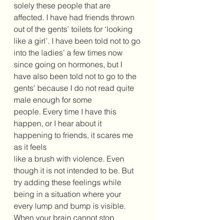
solely these people that are 
affected. I have had friends thrown 
out of the gents’ toilets for ‘looking 
like a girl’. I have been told not to go 
into the ladies’ a few times now 
since going on hormones, but I 
have also been told not to go to the 
gents’ because I do not read quite 
male enough for some 
people. Every time I have this 
happen, or I hear about it 
happening to friends, it scares me 
as it feels 
like a brush with violence. Even 
though it is not intended to be. But 
try adding these feelings while 
being in a situation where your 
every lump and bump is visible. 
When your brain cannot stop 