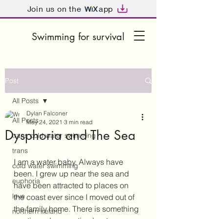
Join us on the
app
Swimming for survival
Post
All Posts
Dylan Falconer
All Posts
May 24, 2021
3 min read
Dysphoria and The Sea
trans cold water swimming
trans
I am a water baby. Always have 
cold water swimming
been. I grew up near the sea and 
euphoria
have been attracted to places on 
love
the coast ever since I moved out of 
the family home. There is something 
northern ireland