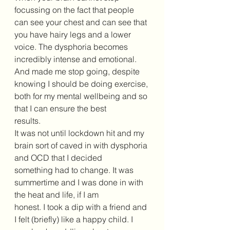
focussing on the fact that people 
can see your chest and can see that 
you have hairy legs and a lower 
voice. The dysphoria becomes 
incredibly intense and emotional. 
And made me stop going, despite 
knowing I should be doing exercise, 
both for my mental wellbeing and so 
that I can ensure the best 
results. 
It was not until lockdown hit and my 
brain sort of caved in with dysphoria 
and OCD that I decided 
something had to change. It was 
summertime and I was done in with 
the heat and life, if I am 
honest. I took a dip with a friend and 
I felt (briefly) like a happy child. I 