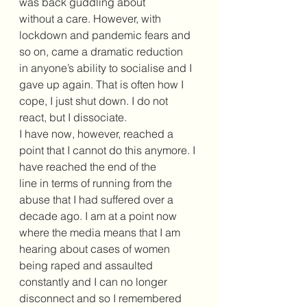
was back guddling about 
without a care. However, with 
lockdown and pandemic fears and 
so on, came a dramatic reduction 
in anyone’s ability to socialise and I 
gave up again. That is often how I 
cope, I just shut down. I do not 
react, but I dissociate. 
I have now, however, reached a 
point that I cannot do this anymore. I 
have reached the end of the 
line in terms of running from the 
abuse that I had suffered over a 
decade ago. I am at a point now 
where the media means that I am 
hearing about cases of women 
being raped and assaulted 
constantly and I can no longer 
disconnect and so I remembered 