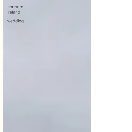
northern
ireland
wedding