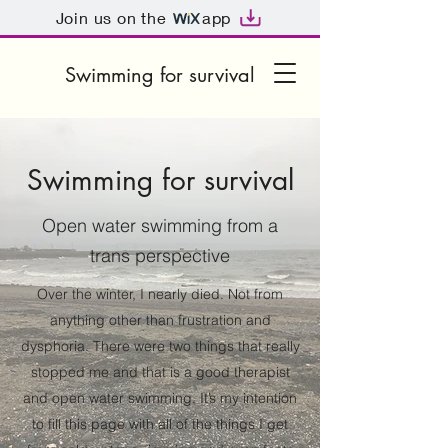
Join us on the
app
Swimming for survival
Swimming for survival
Open water swimming from a
trans perspective
Over the winter, I nearly died. Not from
anything other than frustration and
dysphoria. There were two things that really
stopped me and that is a good therapist
and open water swimming. It’s my intention
to fill this page with all of the things I get