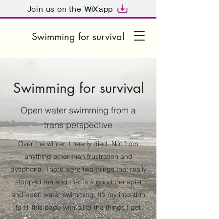
Join us on the
app
Swimming for survival
Swimming for survival
Open water swimming from a
trans perspective
Over the winter, I nearly died. Not from
anything other than frustration and
dysphoria. There were two things that really
stopped me and that is a good therapist
and open water swimming. It’s my intention
to fill this page with all of the things I get