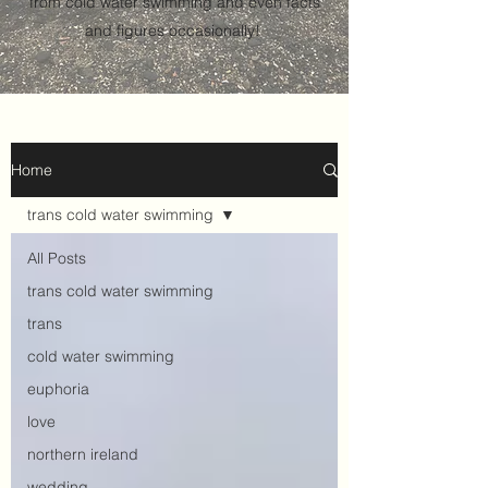
from cold water swimming and even facts
and figures occasionally!
Home
trans cold water swimming
All Posts
trans cold water swimming
trans
cold water swimming
euphoria
love
northern ireland
wedding